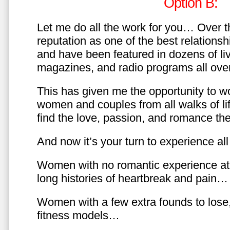
Option B:
Let me do all the work for you… Over th
reputation as one of the best relationsh
and have been featured in dozens of l
magazines, and radio programs all over
This has given me the opportunity to w
women and couples from all walks of li
find the love, passion, and romance t
And now it’s your turn to experience all 
Women with no romantic experience at
long histories of heartbreak and pain…
Women with a few extra founds to los
fitness models…