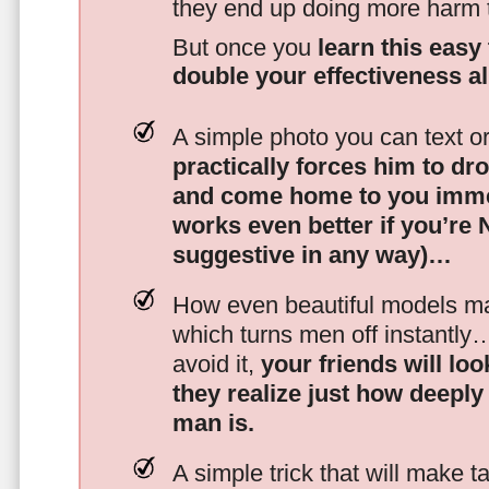
they end up doing more harm
But once you
learn this easy 
double your effectiveness a
A simple photo you can text o
practically forces him to dr
and come home to you imme
works even better if you’re
suggestive in any way)…
How even beautiful models mak
which turns men off instantly
avoid it,
your friends will lo
they realize just how deeply
man is.
A simple trick that will make 