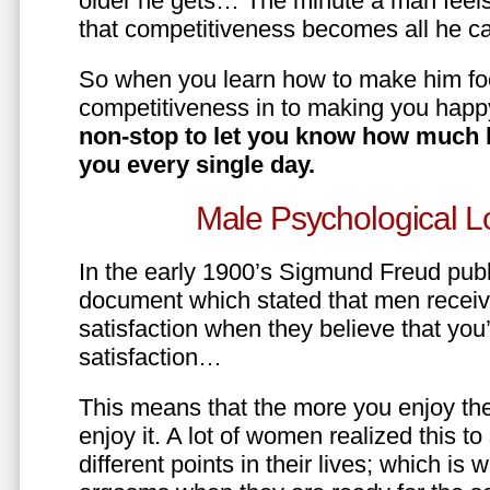
older he gets… The minute a man feels
that competitiveness becomes all he ca
So when you learn how to make him fo
competitiveness in to making you happ
non-stop to let you know how much 
you every single day.
Male Psychological L
In the early 1900’s Sigmund Freud pub
document which stated that men recei
satisfaction when they believe that yo
satisfaction…
This means that the more you enjoy the
enjoy it. A lot of women realized this t
different points in their lives; which 