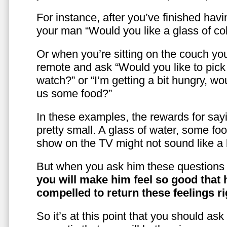
For instance, after you’ve finished hav
your man “Would you like a glass of co
Or when you’re sitting on the couch yo
remote and ask “Would you like to pic
watch?” or “I’m getting a bit hungry, wo
us some food?”
In these examples, the rewards for sayi
pretty small. A glass of water, some foo
show on the TV might not sound like a l
But when you ask him these questions 
you will make him feel so good that 
compelled to return these feelings ri
So it’s at this point that you should as