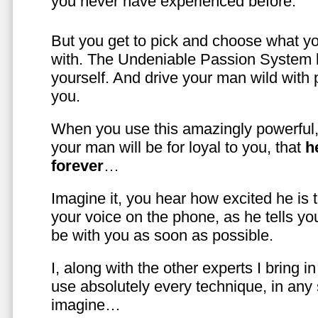
you never have experienced before.
But you get to pick and choose what y
with. The Undeniable Passion System l
yourself. And drive your man wild with 
you.
When you use this amazingly powerful,
your man will be for loyal to you, that
h
forever
…
Imagine it, you hear how excited he is
your voice on the phone, as he tells you
be with you as soon as possible.
I, along with the other experts I bring i
use absolutely every technique, in any
imagine…