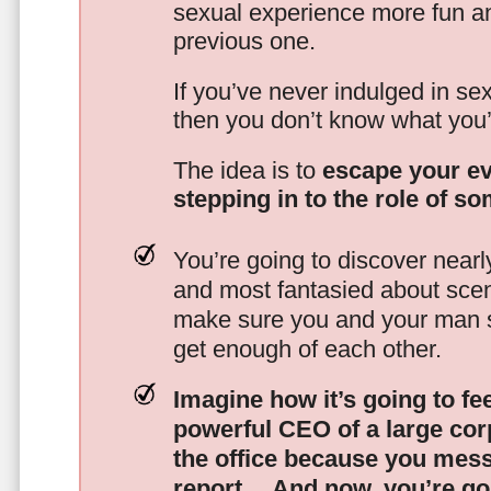
sexual experience more fun an
previous one.
If you’ve never indulged in sex
then you don’t know what you’
The idea is to
escape your ev
stepping in to the role of s
You’re going to discover nearl
and most fantasied about scena
make sure you and your man s
get enough of each other.
Imagine how it’s going to fe
powerful CEO of a large corp
the office because you mes
report…
And now, you’re goi