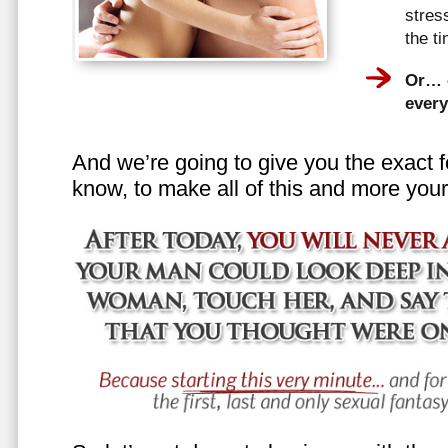
stress
the t
Or… e
every
And we’re going to give you the exact f
know, to make all of this and more your