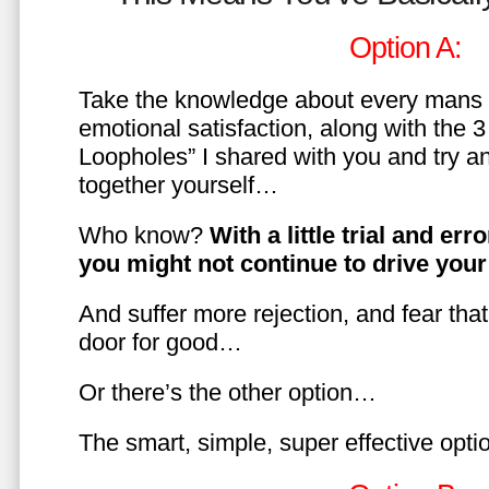
Option A:
Take the knowledge about every mans 
emotional satisfaction, along with the 
Loopholes” I shared with you and try a
together yourself…
Who know?
With a little trial and er
you might not continue to drive yo
And suffer more rejection, and fear tha
door for good…
Or there’s the other option…
The smart, simple, super effective opt