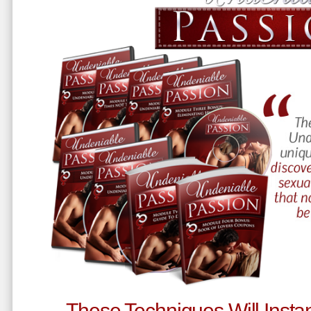
These Techniques Will Instan