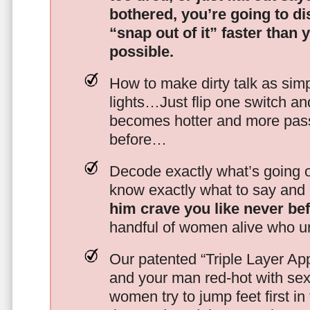
bothered, you’re going to d
“snap out of it” faster than 
possible.
How to make dirty talk as simp
lights…Just flip one switch a
becomes hotter and more pass
before…
Decode exactly what’s going on
know exactly what to say and 
him crave you like never be
handful of women alive who un
Our patented “Triple Layer Ap
and your man red-hot with se
women try to jump feet first in