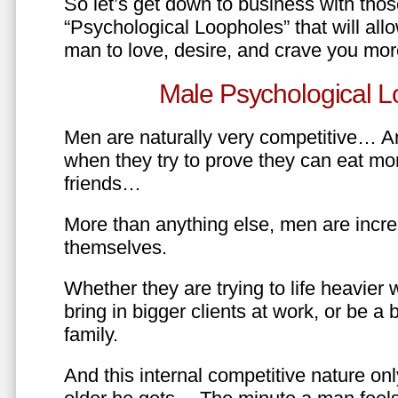
So let’s get down to business with tho
“Psychological Loopholes” that will all
man to love, desire, and crave you mo
Male Psychological L
Men are naturally very competitive… An
when they try to prove they can eat mor
friends…
More than anything else, men are incre
themselves.
Whether they are trying to life heavier 
bring in bigger clients at work, or be a b
family.
And this internal competitive nature onl