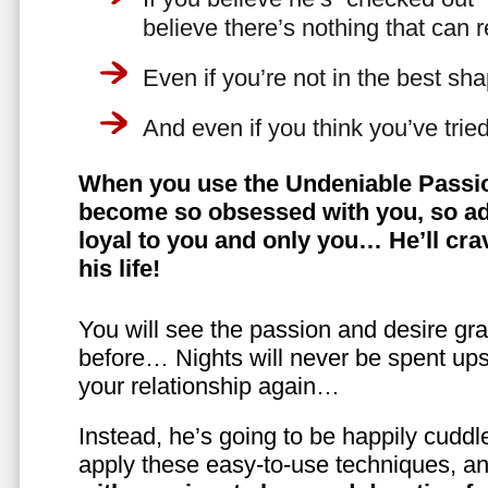
believe there’s nothing that can 
Even if you’re not in the best shap
And even if you think you’ve trie
When you use the Undeniable Passio
become so obsessed with you, so ad
loyal to you and only you… He’ll crav
his life!
You will see the passion and desire gra
before… Nights will never be spent ups
your relationship again…
Instead, he’s going to be happily cuddl
apply these easy-to-use techniques, a