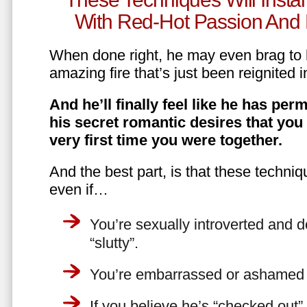
With Red-Hot Passion And 
When done right, he may even brag to h
amazing fire that’s just been reignited i
And he’ll finally feel like he has perm
his secret romantic desires that you
very first time you were together.
And the best part, is that these techniq
even if…
You’re sexually introverted and do
“slutty”.
You’re embarrassed or ashamed a
If you believe he’s “checked out”