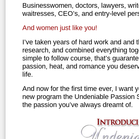
Businesswomen, doctors, lawyers, writer
waitresses, CEO’s, and entry-level per
And women just like you!
I’ve taken years of hard work and and 
research, and combined everything toge
simple to follow course, that’s guarant
passion, heat, and romance you deserv
life.
And now for the first time ever, I want
new program the Undeniable Passion 
the passion you’ve always dreamt of.