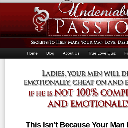
Home
Blog
About Us
True Love Quiz
F
This Isn’t Because Your Man