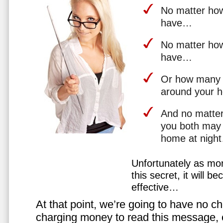
No matter how 
have…
No matter how
have…
Or how many 
around your 
And no matter
you both may 
home at nigh
Unfortunately as mo
this secret, it will 
effective…
At that point, we’re going to have no cho
charging money to read this message, or