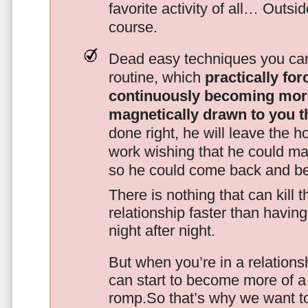
favorite activity of all… Outsi
course.
Dead easy techniques you can
routine, which
practically fo
continuously becoming mor
magnetically drawn to you t
done right, he will leave the h
work wishing that he could ma
so he could come back and be
There is nothing that can kill 
relationship faster than havin
night after night.
But when you’re in a relationsh
can start to become more of a 
romp.So that’s why we want t