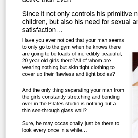
Since it not only controls his primitive
children, but also his need for sexual a
satisfaction…
Have you ever noticed that your man seems
to only go to the gym when he knows there
are going to be loads of incredibly beautiful,
20 year old girls there?All of whom are
wearing nothing but skin tight clothing to
cover up their flawless and tight bodies?
And the only thing separating your man from
the girls constantly stretching and bending
over in the Pilates studio is nothing but a
thin see-through glass wall?
Sure, he may occasionally just be there to
look every once in a while…