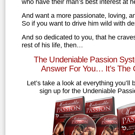
who have their man’s best interest at 
And want a more passionate, loving, an
So if you want to drive him wild with des
And so dedicated to you, that he craves
rest of his life, then…
The Undeniable Passion Syst
Answer For You… It’s The
Let’s take a look at everything you’ll
sign up for the Undeniable Pass