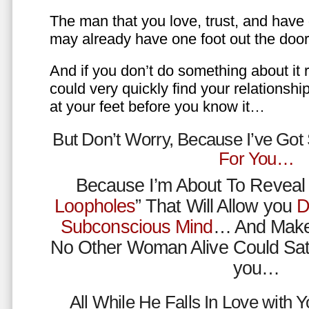
The man that you love, trust, and have 
may already have one foot out the do
And if you don’t do something about it 
could very quickly find your relations
at your feet before you know it…
But Don’t Worry, Because I’ve Go
For You…
Because I’m About To Reveal 
Loopholes
” That Will Allow you
D
Subconscious Mind
… And Make
No Other Woman Alive Could Sat
you…
All While He Falls In Love with