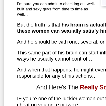
I’m sure you can admit to checking out well-
built and sexy guys from time to time as
well…
But the truth is that
his brain is actual
these women can sexually satisfy hi
And he should be with one, several, or
This same part of his brain can start in
ways he usually cannot control…
And when that happens, he might even 
responsible for any of his actions…
And Here’s The
Really 
IF you’re one of the luckier women out
cheat on you once or twice…