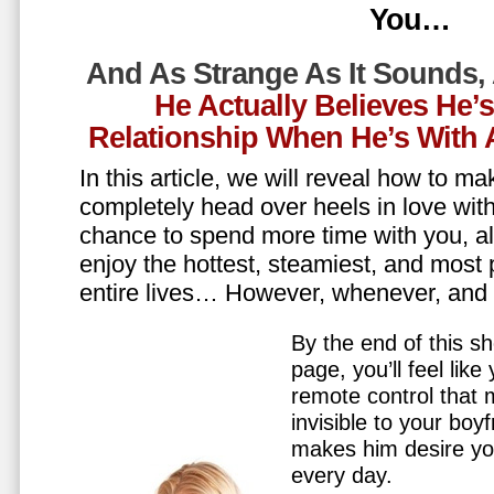
You…
And As Strange As It Sounds,
He Actually Believes He’
Relationship When He’s Wit
In this article, we will reveal how to m
completely head over heels in love wit
chance to spend more time with you, all
enjoy the hottest, steamiest, and most 
entire lives… However, whenever, an
By the end of this sh
page, you’ll feel lik
remote control that
invisible to your boy
makes him desire y
every day.