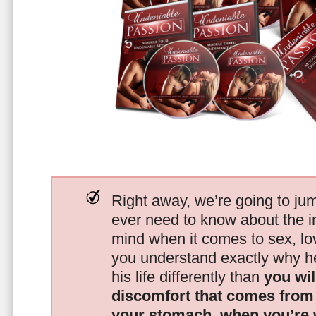
Right away, we’re going to jum
ever need to know about the i
mind when it comes to sex, 
you understand exactly why he
his life differently than
you wil
discomfort that comes from t
your stomach, when you’re 