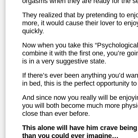
orgasms when they are ready for the se
They realized that by pretending to enj
more, it would cause their lover to enjo
quickly.
Now when you take this “Psychologica
combine it with the first one, you’re goi
is in a very suggestive state.
If there’s ever been anything you’d want
in bed, this is the perfect opportunity t
And since now you really will be enjoy
you will both become much more physic
close than ever before.
This alone will have him crave bein
than you could ever imagine…