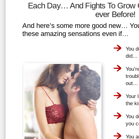
Each Day… And Fights To Grow 
ever Before!
And here’s some more good new… You 
these amazing sensations even if…
You d
did…
You’r
troub
out…
Your 
the k
You do
you 
You a