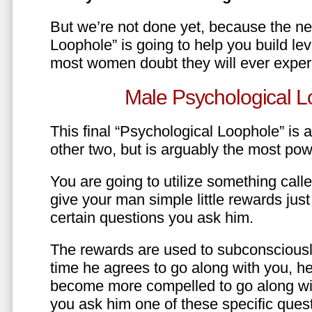
But we’re not done yet, because the ne
Loophole” is going to help you build le
most women doubt they will ever exper
Male Psychological L
This final “Psychological Loophole” is a 
other two, but is arguably the most pow
You are going to utilize something call
give your man simple little rewards just 
certain questions you ask him.
The rewards are used to subconsciously
time he agrees to go along with you, he’l
become more compelled to go along wit
you ask him one of these specific ques