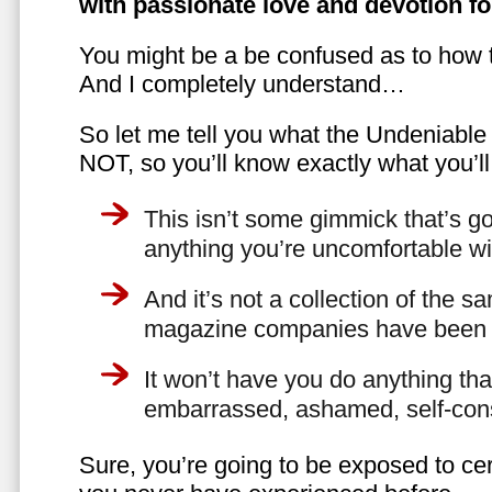
with passionate love and devotion fo
You might be a be confused as to how t
And I completely understand…
So let me tell you what the Undeniabl
NOT, so you’ll know exactly what you’ll
This isn’t some gimmick that’s go
anything you’re uncomfortable wi
And it’s not a collection of the 
magazine companies have been f
It won’t have you do anything th
embarrassed, ashamed, self-con
Sure, you’re going to be exposed to cer