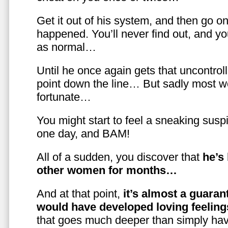
Get it out of his system, and then go on
happened. You’ll never find out, and you
as normal…
Until he once again gets that uncontrol
point down the line… But sadly most w
fortunate…
You might start to feel a sneaking susp
one day, and BAM!
All of a sudden, you discover that
he’s
other women for months…
And at that point,
it’s almost a guaran
would have developed loving feelin
that goes much deeper than simply havi