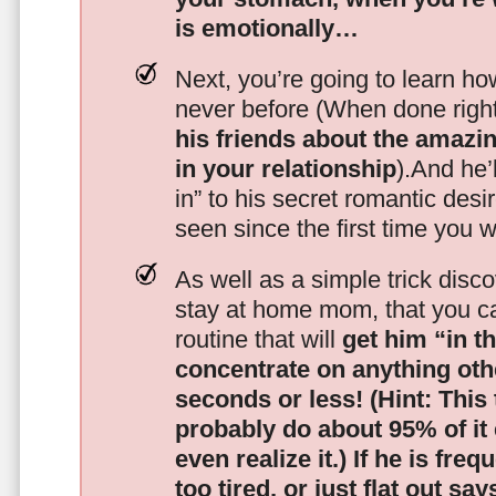
is emotionally…
Next, you’re going to learn h
never before (When done righ
his friends about the amazing
in your relationship
).And he’l
in” to his secret romantic des
seen since the first time you w
As well as a simple trick disc
stay at home mom, that you c
routine that will
get him “in t
concentrate on anything oth
seconds or less!
(Hint: This
probably do about 95% of it
even realize it.)
If he is freq
too tired, or just flat out sa