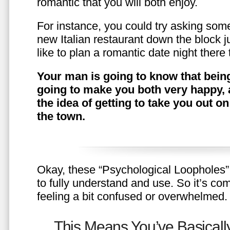
romantic that you will both enjoy.
For instance, you could try asking somet
new Italian restaurant down the block 
like to plan a romantic date night ther
Your man is going to know that being
going to make you both very happy, 
the idea of getting to take you out o
the town.
Okay, these “Psychological Loopholes” 
to fully understand and use. So it’s com
feeling a bit confused or overwhelmed.
This Means You’ve Basically