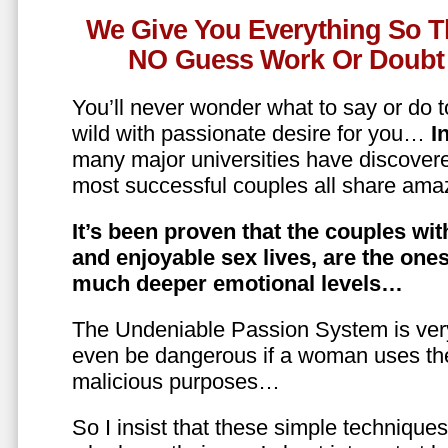
We Give You Everything So T
NO Guess Work Or Doubt 
You’ll never wonder what to say or do t
wild with passionate desire for you…
In
many major universities have discovere
most successful couples all share amaz
It’s been proven that the couples wit
and enjoyable sex lives, are the on
much deeper emotional levels…
The Undeniable Passion System is ver
even be dangerous if a woman uses the
malicious purposes…
So I insist that these simple technique