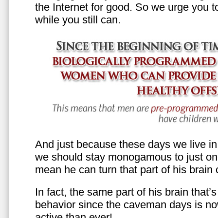
the Internet for good. So we urge you to 
while you still can.
And just because these days we live in s
we should stay monogamous to just one
mean he can turn that part of his brain o
In fact, the same part of his brain that’
behavior since the caveman days is n
active than ever!