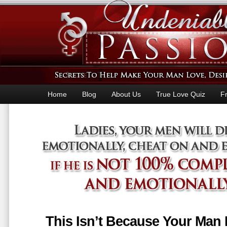
Home
Blog
About Us
True Love Quiz
F
This Isn’t Because Your Man