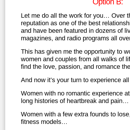
Option B:
Let me do all the work for you… Over th
reputation as one of the best relationsh
and have been featured in dozens of l
magazines, and radio programs all over
This has given me the opportunity to w
women and couples from all walks of li
find the love, passion, and romance t
And now it’s your turn to experience all 
Women with no romantic experience at
long histories of heartbreak and pain…
Women with a few extra founds to los
fitness models…