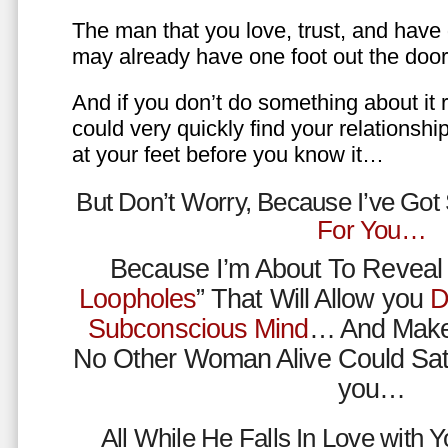
The man that you love, trust, and have 
may already have one foot out the do
And if you don’t do something about it 
could very quickly find your relations
at your feet before you know it…
But Don’t Worry, Because I’ve Go
For You…
Because I’m About To Reveal 
Loopholes
” That Will Allow you
D
Subconscious Mind
… And Make
No Other Woman Alive Could Sat
you…
All While He Falls In Love with