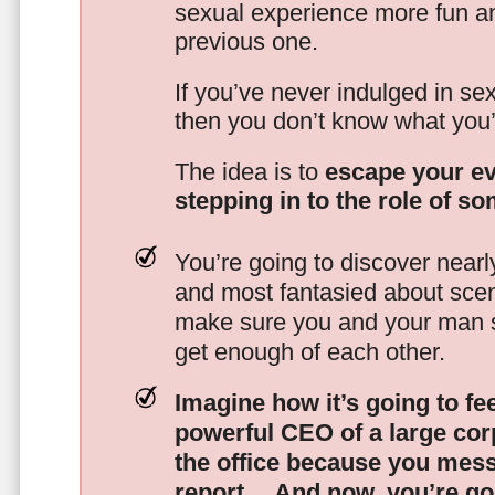
sexual experience more fun an
previous one.
If you’ve never indulged in sex
then you don’t know what you’
The idea is to
escape your ev
stepping in to the role of s
You’re going to discover nearl
and most fantasied about scena
make sure you and your man s
get enough of each other.
Imagine how it’s going to fe
powerful CEO of a large corp
the office because you mes
report…
And now, you’re goi