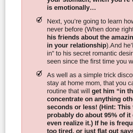
is emotionally…
Next, you’re going to learn h
never before (When done righ
his friends about the amazing
in your relationship
).And he’l
in” to his secret romantic des
seen since the first time you w
As well as a simple trick disc
stay at home mom, that you c
routine that will
get him “in t
concentrate on anything oth
seconds or less!
(Hint: This
probably do about 95% of it
even realize it.)
If he is freq
too tired, or just flat out sa