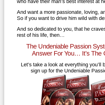
who have their man’s best interest at 
And want a more passionate, loving, an
So if you want to drive him wild with des
And so dedicated to you, that he craves
rest of his life, then…
The Undeniable Passion Syst
Answer For You… It’s The
Let’s take a look at everything you’ll
sign up for the Undeniable Pass