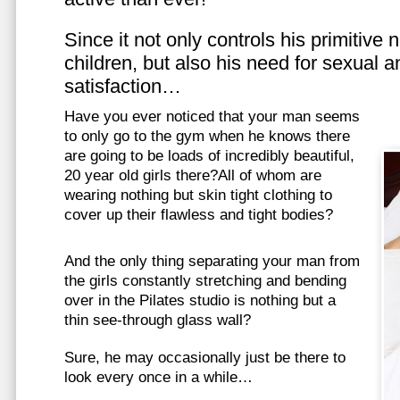
Since it not only controls his primitive
children, but also his need for sexual a
satisfaction…
Have you ever noticed that your man seems
to only go to the gym when he knows there
are going to be loads of incredibly beautiful,
20 year old girls there?All of whom are
wearing nothing but skin tight clothing to
cover up their flawless and tight bodies?
And the only thing separating your man from
the girls constantly stretching and bending
over in the Pilates studio is nothing but a
thin see-through glass wall?
Sure, he may occasionally just be there to
look every once in a while…