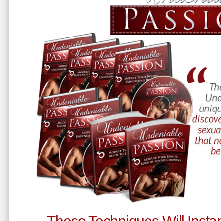
These Techniques Will Instan