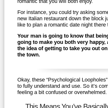
romantic that you will both enjoy.
For instance, you could try asking somet
new Italian restaurant down the block 
like to plan a romantic date night ther
Your man is going to know that being
going to make you both very happy, 
the idea of getting to take you out o
the town.
Okay, these “Psychological Loopholes” 
to fully understand and use. So it’s com
feeling a bit confused or overwhelmed.
This Means You’ve Basically