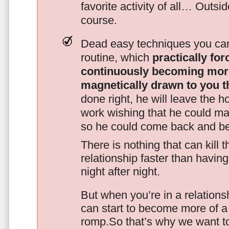
favorite activity of all… Outsi
course.
Dead easy techniques you can
routine, which
practically fo
continuously becoming mor
magnetically drawn to you t
done right, he will leave the h
work wishing that he could ma
so he could come back and be
There is nothing that can kill 
relationship faster than havin
night after night.
But when you’re in a relationsh
can start to become more of a 
romp.So that’s why we want t