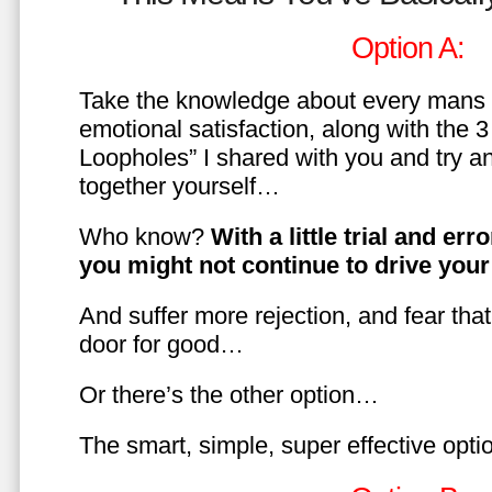
Option A:
Take the knowledge about every mans 
emotional satisfaction, along with the 
Loopholes” I shared with you and try a
together yourself…
Who know?
With a little trial and er
you might not continue to drive yo
And suffer more rejection, and fear tha
door for good…
Or there’s the other option…
The smart, simple, super effective opt