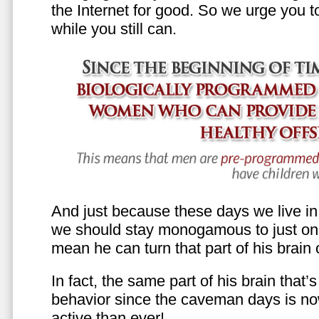
the Internet for good. So we urge you to 
while you still can.
And just because these days we live in s
we should stay monogamous to just one
mean he can turn that part of his brain o
In fact, the same part of his brain that’
behavior since the caveman days is n
active than ever!