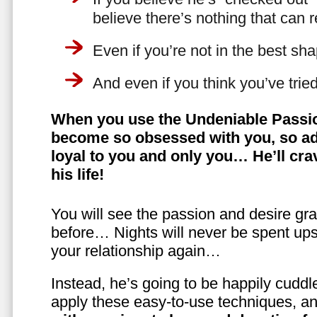
believe there’s nothing that can 
Even if you’re not in the best shap
And even if you think you’ve trie
When you use the Undeniable Passio
become so obsessed with you, so ad
loyal to you and only you… He’ll crav
his life!
You will see the passion and desire gra
before… Nights will never be spent ups
your relationship again…
Instead, he’s going to be happily cuddl
apply these easy-to-use techniques, a