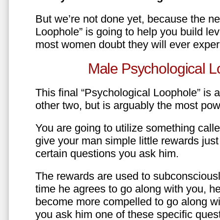
But we’re not done yet, because the ne
Loophole” is going to help you build le
most women doubt they will ever exper
Male Psychological L
This final “Psychological Loophole” is a 
other two, but is arguably the most pow
You are going to utilize something call
give your man simple little rewards just 
certain questions you ask him.
The rewards are used to subconsciously
time he agrees to go along with you, he’l
become more compelled to go along wit
you ask him one of these specific ques