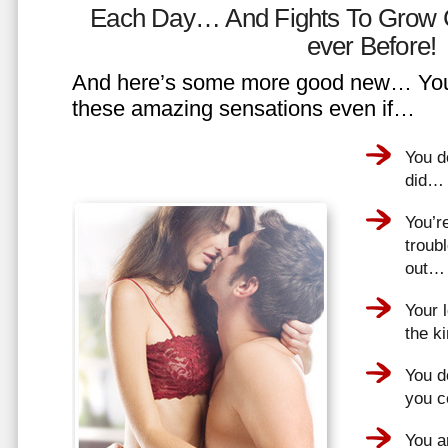
Each Day… And Fights To Grow 
ever Before!
And here’s some more good new… You 
these amazing sensations even if…
You d
did…
You’r
troub
out…
Your 
the k
You do
you 
You a