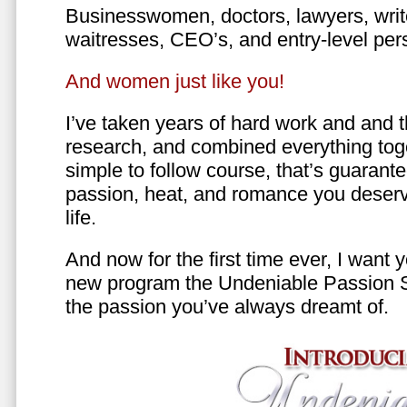
Businesswomen, doctors, lawyers, writer
waitresses, CEO’s, and entry-level per
And women just like you!
I’ve taken years of hard work and and 
research, and combined everything toge
simple to follow course, that’s guarant
passion, heat, and romance you deserv
life.
And now for the first time ever, I want
new program the Undeniable Passion 
the passion you’ve always dreamt of.