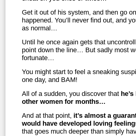
Get it out of his system, and then go on
happened. You’ll never find out, and you
as normal…
Until he once again gets that uncontrol
point down the line… But sadly most w
fortunate…
You might start to feel a sneaking susp
one day, and BAM!
All of a sudden, you discover that
he’s
other women for months…
And at that point,
it’s almost a guaran
would have developed loving feelin
that goes much deeper than simply havi