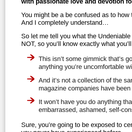
with passionate love and devotion fo
You might be a be confused as to how t
And I completely understand…
So let me tell you what the Undeniabl
NOT, so you’ll know exactly what you’ll
This isn’t some gimmick that’s go
anything you’re uncomfortable wi
And it’s not a collection of the 
magazine companies have been f
It won’t have you do anything th
embarrassed, ashamed, self-con
Sure, you’re going to be exposed to cer