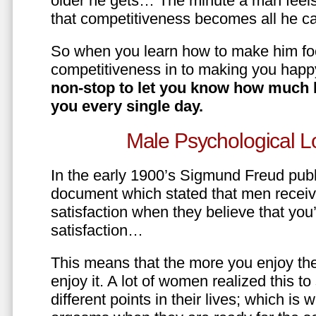
older he gets… The minute a man feels
that competitiveness becomes all he ca
So when you learn how to make him fo
competitiveness in to making you happ
non-stop to let you know how much 
you every single day.
Male Psychological L
In the early 1900’s Sigmund Freud pub
document which stated that men recei
satisfaction when they believe that yo
satisfaction…
This means that the more you enjoy the
enjoy it. A lot of women realized this t
different points in their lives; which 