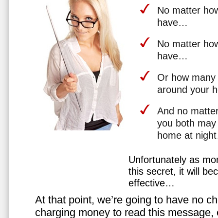
No matter how 
have…
No matter how
have…
Or how many 
around your 
And no matter
you both may 
home at nigh
Unfortunately as mo
this secret, it will 
effective…
At that point, we’re going to have no cho
charging money to read this message, or