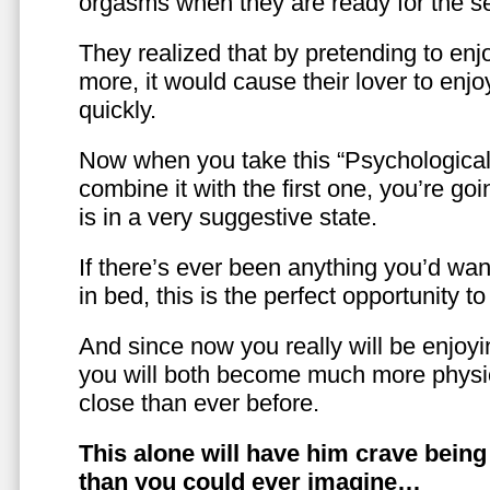
orgasms when they are ready for the se
They realized that by pretending to enj
more, it would cause their lover to enjo
quickly.
Now when you take this “Psychologica
combine it with the first one, you’re goi
is in a very suggestive state.
If there’s ever been anything you’d want
in bed, this is the perfect opportunity t
And since now you really will be enjoy
you will both become much more physic
close than ever before.
This alone will have him crave bein
than you could ever imagine…