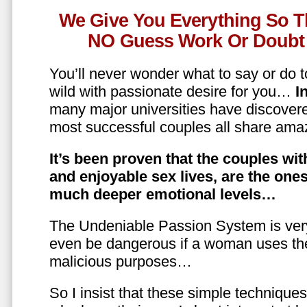
We Give You Everything So T
NO Guess Work Or Doubt 
You’ll never wonder what to say or do t
wild with passionate desire for you…
In
many major universities have discovere
most successful couples all share amaz
It’s been proven that the couples wit
and enjoyable sex lives, are the on
much deeper emotional levels…
The Undeniable Passion System is ver
even be dangerous if a woman uses the
malicious purposes…
So I insist that these simple technique