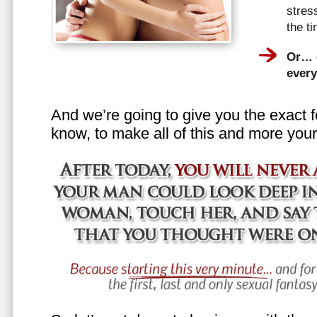
stress
the t
Or… e
every
And we’re going to give you the exact f
know, to make all of this and more your