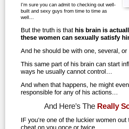
I’m sure you can admit to checking out well-
built and sexy guys from time to time as
well…
But the truth is that
his brain is actual
these women can sexually satisfy hi
And he should be with one, several, or
This same part of his brain can start in
ways he usually cannot control…
And when that happens, he might even 
responsible for any of his actions…
And Here’s The
Really 
IF you’re one of the luckier women out
cheat on you once or twice…