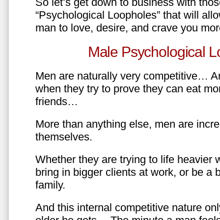
So let’s get down to business with tho
“Psychological Loopholes” that will all
man to love, desire, and crave you mo
Male Psychological L
Men are naturally very competitive… An
when they try to prove they can eat mor
friends…
More than anything else, men are incre
themselves.
Whether they are trying to life heavier 
bring in bigger clients at work, or be a b
family.
And this internal competitive nature onl