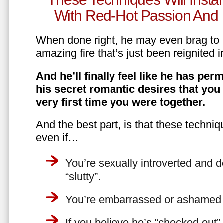
With Red-Hot Passion And 
When done right, he may even brag to h
amazing fire that’s just been reignited i
And he’ll finally feel like he has perm
his secret romantic desires that you
very first time you were together.
And the best part, is that these techniq
even if…
You’re sexually introverted and do
“slutty”.
You’re embarrassed or ashamed a
If you believe he’s “checked out”