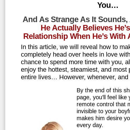
You…
And As Strange As It Sounds,
He Actually Believes He’
Relationship When He’s Wit
In this article, we will reveal how to m
completely head over heels in love wit
chance to spend more time with you, all
enjoy the hottest, steamiest, and most 
entire lives… However, whenever, an
By the end of this sh
page, you’ll feel lik
remote control that
invisible to your boy
makes him desire y
every day.