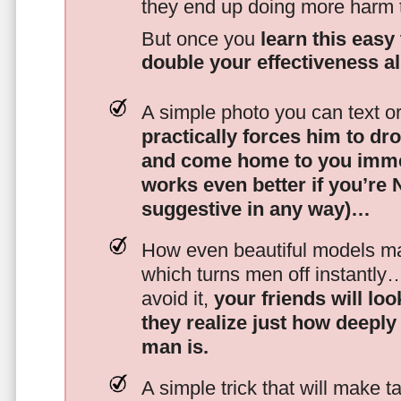
they end up doing more harm
But once you
learn this easy 
double your effectiveness a
A simple photo you can text o
practically forces him to dr
and come home to you imme
works even better if you’re
suggestive in any way)…
How even beautiful models mak
which turns men off instantly
avoid it,
your friends will lo
they realize just how deeply
man is.
A simple trick that will make 