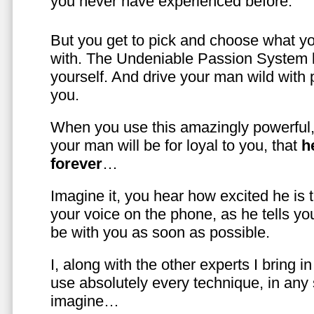
you never have experienced before.
But you get to pick and choose what y
with. The Undeniable Passion System l
yourself. And drive your man wild with 
you.
When you use this amazingly powerful,
your man will be for loyal to you, that
h
forever
…
Imagine it, you hear how excited he is
your voice on the phone, as he tells you
be with you as soon as possible.
I, along with the other experts I bring i
use absolutely every technique, in any
imagine…