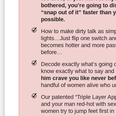
bothered, you’re going to d
“snap out of it” faster than 
possible.
How to make dirty talk as simp
lights…Just flip one switch a
becomes hotter and more pass
before…
Decode exactly what’s going on
know exactly what to say and 
him crave you like never be
handful of women alive who un
Our patented “Triple Layer Ap
and your man red-hot with se
women try to jump feet first in