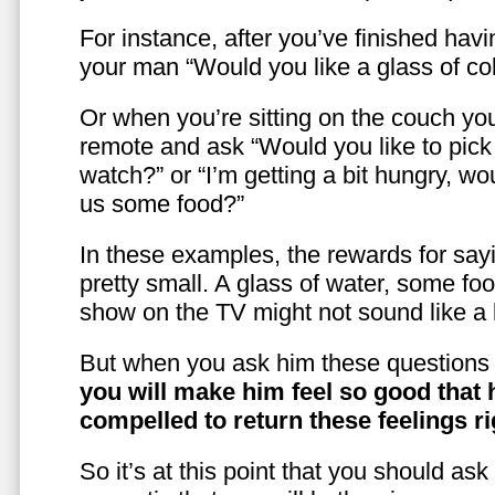
For instance, after you’ve finished hav
your man “Would you like a glass of co
Or when you’re sitting on the couch yo
remote and ask “Would you like to pic
watch?” or “I’m getting a bit hungry, wo
us some food?”
In these examples, the rewards for sayi
pretty small. A glass of water, some foo
show on the TV might not sound like a l
But when you ask him these questions 
you will make him feel so good that 
compelled to return these feelings ri
So it’s at this point that you should as