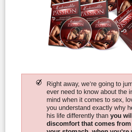
Right away, we’re going to jum
ever need to know about the i
mind when it comes to sex, 
you understand exactly why he
his life differently than
you wil
discomfort that comes from t
your stomach, when you’re 