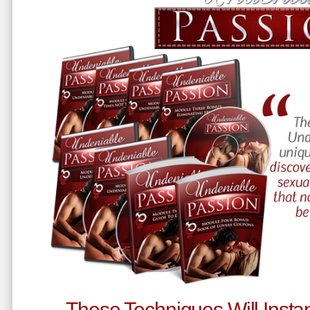
These Techniques Will Instan