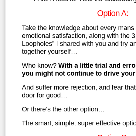
Option A:
Take the knowledge about every mans 
emotional satisfaction, along with the 
Loopholes” I shared with you and try a
together yourself…
Who know?
With a little trial and er
you might not continue to drive yo
And suffer more rejection, and fear tha
door for good…
Or there’s the other option…
The smart, simple, super effective opt