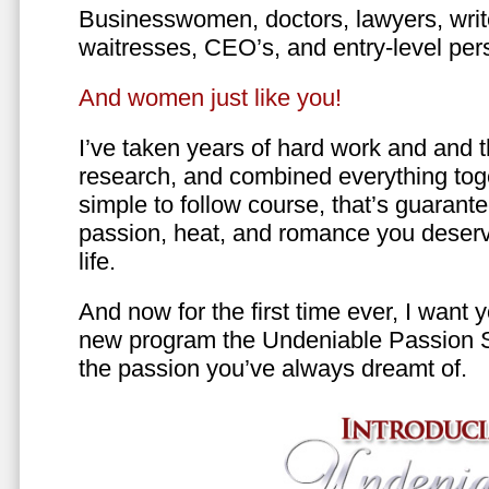
Businesswomen, doctors, lawyers, writer
waitresses, CEO’s, and entry-level per
And women just like you!
I’ve taken years of hard work and and 
research, and combined everything toge
simple to follow course, that’s guarant
passion, heat, and romance you deserv
life.
And now for the first time ever, I want
new program the Undeniable Passion 
the passion you’ve always dreamt of.