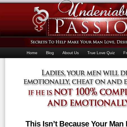
Home
Blog
About Us
True Love Quiz
F
This Isn’t Because Your Man