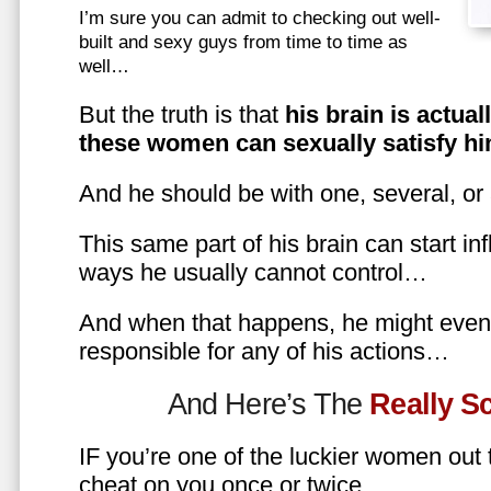
I’m sure you can admit to checking out well-
built and sexy guys from time to time as
well…
But the truth is that
his brain is actual
these women can sexually satisfy hi
And he should be with one, several, or
This same part of his brain can start in
ways he usually cannot control…
And when that happens, he might even 
responsible for any of his actions…
And Here’s The
Really 
IF you’re one of the luckier women out
cheat on you once or twice…