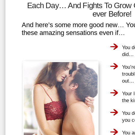
Each Day… And Fights To Grow 
ever Before!
And here’s some more good new… You 
these amazing sensations even if…
You d
did…
You’r
troub
out…
Your 
the k
You do
you 
You a