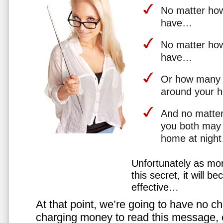
No matter how 
have…
No matter how
have…
Or how many 
around your 
And no matter
you both may 
home at nigh
Unfortunately as mo
this secret, it will 
effective…
At that point, we’re going to have no cho
charging money to read this message, or