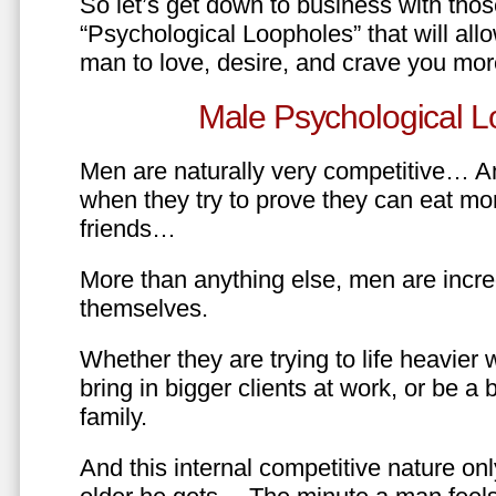
So let’s get down to business with tho
“Psychological Loopholes” that will all
man to love, desire, and crave you mo
Male Psychological L
Men are naturally very competitive… An
when they try to prove they can eat mor
friends…
More than anything else, men are incre
themselves.
Whether they are trying to life heavier 
bring in bigger clients at work, or be a b
family.
And this internal competitive nature onl