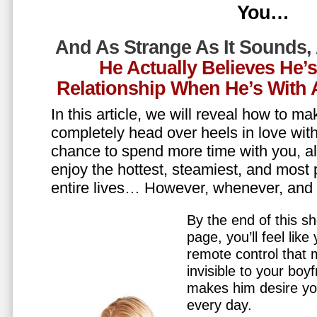
You…
And As Strange As It Sounds,
He Actually Believes He’
Relationship When He’s Wit
In this article, we will reveal how to m
completely head over heels in love wit
chance to spend more time with you, all
enjoy the hottest, steamiest, and most 
entire lives… However, whenever, an
By the end of this sh
page, you’ll feel lik
remote control that
invisible to your boy
makes him desire y
every day.