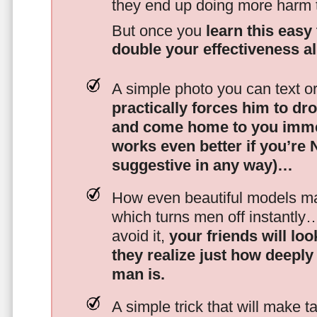
they end up doing more harm
But once you
learn this easy 
double your effectiveness a
A simple photo you can text o
practically forces him to dr
and come home to you imme
works even better if you’re
suggestive in any way)…
How even beautiful models mak
which turns men off instantly
avoid it,
your friends will lo
they realize just how deeply
man is.
A simple trick that will make 