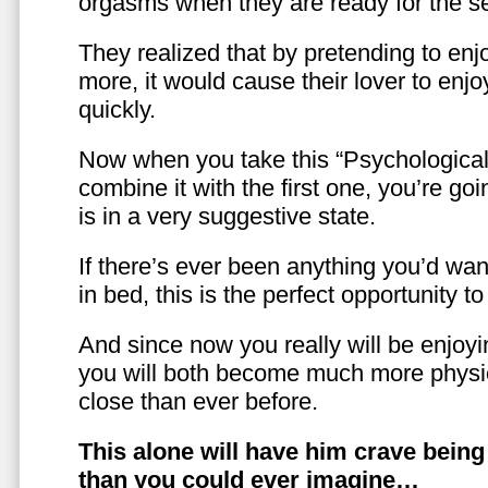
orgasms when they are ready for the se
They realized that by pretending to enj
more, it would cause their lover to enjo
quickly.
Now when you take this “Psychologica
combine it with the first one, you’re goi
is in a very suggestive state.
If there’s ever been anything you’d want
in bed, this is the perfect opportunity t
And since now you really will be enjoy
you will both become much more physic
close than ever before.
This alone will have him crave bein
than you could ever imagine…