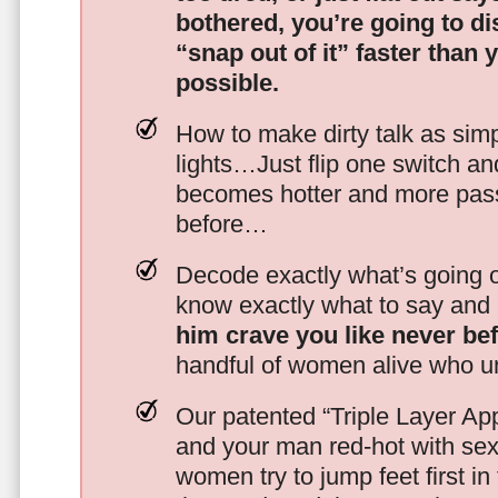
bothered, you’re going to d
“snap out of it” faster than 
possible.
How to make dirty talk as simp
lights…Just flip one switch a
becomes hotter and more pass
before…
Decode exactly what’s going on
know exactly what to say and 
him crave you like never be
handful of women alive who un
Our patented “Triple Layer Ap
and your man red-hot with se
women try to jump feet first in