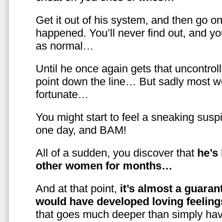
Get it out of his system, and then go on
happened. You’ll never find out, and you
as normal…
Until he once again gets that uncontrol
point down the line… But sadly most w
fortunate…
You might start to feel a sneaking susp
one day, and BAM!
All of a sudden, you discover that
he’s
other women for months…
And at that point,
it’s almost a guaran
would have developed loving feelin
that goes much deeper than simply havi