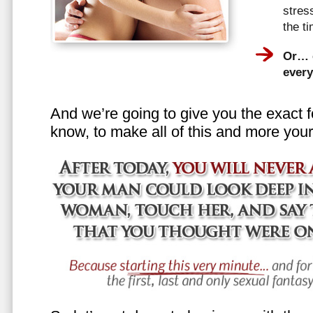
stress
the t
Or… e
every
And we’re going to give you the exact f
know, to make all of this and more your