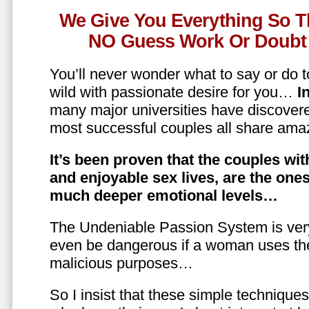
We Give You Everything So T
NO Guess Work Or Doubt 
You’ll never wonder what to say or do t
wild with passionate desire for you…
In
many major universities have discovere
most successful couples all share amaz
It’s been proven that the couples wit
and enjoyable sex lives, are the on
much deeper emotional levels…
The Undeniable Passion System is ver
even be dangerous if a woman uses the
malicious purposes…
So I insist that these simple technique