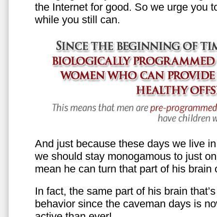
the Internet for good. So we urge you to 
while you still can.
And just because these days we live in s
we should stay monogamous to just one
mean he can turn that part of his brain o
In fact, the same part of his brain that’
behavior since the caveman days is n
active than ever!