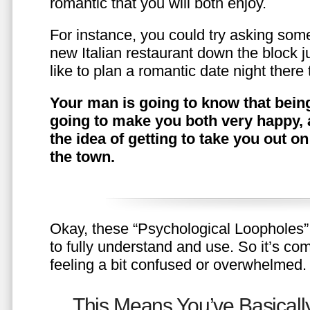
romantic that you will both enjoy.
For instance, you could try asking somet
new Italian restaurant down the block 
like to plan a romantic date night ther
Your man is going to know that being
going to make you both very happy, 
the idea of getting to take you out o
the town.
Okay, these “Psychological Loopholes” 
to fully understand and use. So it’s com
feeling a bit confused or overwhelmed.
This Means You’ve Basically