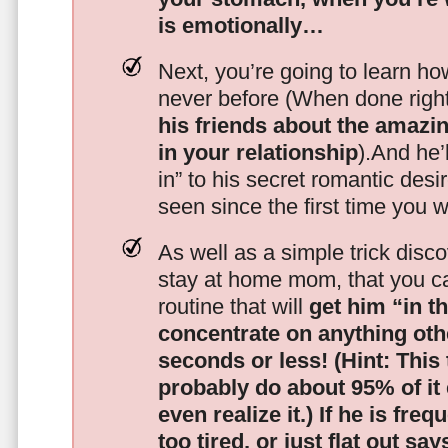
is emotionally…
Next, you’re going to learn h
never before (When done righ
his friends about the amazing
in your relationship
).And he’l
in” to his secret romantic des
seen since the first time you w
As well as a simple trick disc
stay at home mom, that you c
routine that will
get him “in t
concentrate on anything oth
seconds or less!
(Hint: This
probably do about 95% of it
even realize it.)
If he is freq
too tired, or just flat out sa