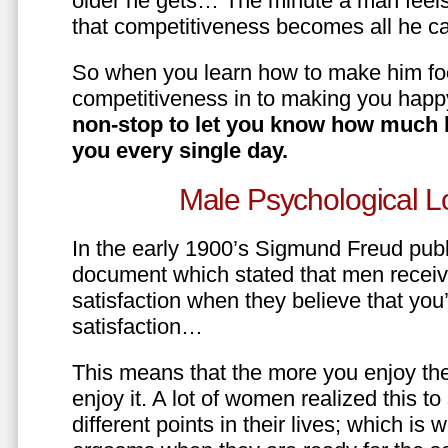
older he gets… The minute a man feels
that competitiveness becomes all he ca
So when you learn how to make him fo
competitiveness in to making you happ
non-stop to let you know how much 
you every single day.
Male Psychological L
In the early 1900’s Sigmund Freud pub
document which stated that men recei
satisfaction when they believe that yo
satisfaction…
This means that the more you enjoy the
enjoy it. A lot of women realized this t
different points in their lives; which 