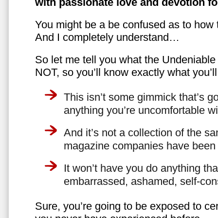
with passionate love and devotion fo
You might be a be confused as to how t
And I completely understand…
So let me tell you what the Undeniabl
NOT, so you’ll know exactly what you’ll
This isn’t some gimmick that’s go
anything you’re uncomfortable wi
And it’s not a collection of the 
magazine companies have been f
It won’t have you do anything th
embarrassed, ashamed, self-con
Sure, you’re going to be exposed to cer