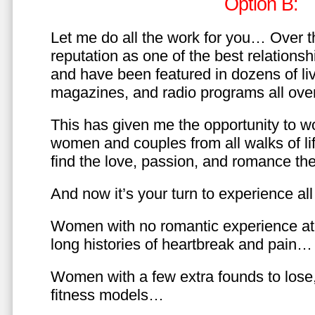
Option B:
Let me do all the work for you… Over th
reputation as one of the best relationsh
and have been featured in dozens of l
magazines, and radio programs all over
This has given me the opportunity to w
women and couples from all walks of li
find the love, passion, and romance t
And now it’s your turn to experience all 
Women with no romantic experience at
long histories of heartbreak and pain…
Women with a few extra founds to los
fitness models…