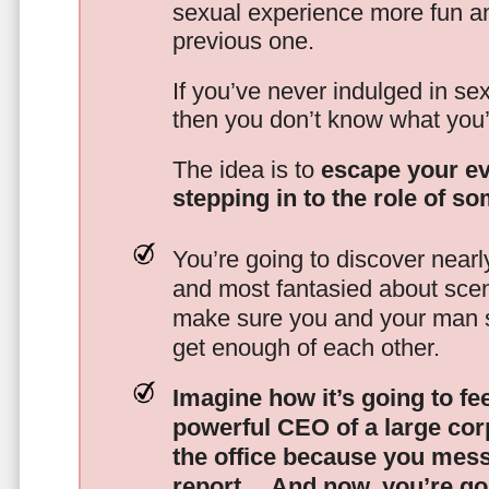
sexual experience more fun an
previous one.
If you’ve never indulged in sex
then you don’t know what you’
The idea is to
escape your ev
stepping in to the role of s
You’re going to discover nearl
and most fantasied about scena
make sure you and your man s
get enough of each other.
Imagine how it’s going to fe
powerful CEO of a large corp
the office because you mes
report…
And now, you’re goi