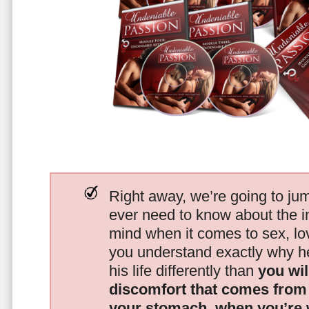
Right away, we’re going to jum
ever need to know about the i
mind when it comes to sex, 
you understand exactly why he
his life differently than
you wil
discomfort that comes from t
your stomach, when you’re 