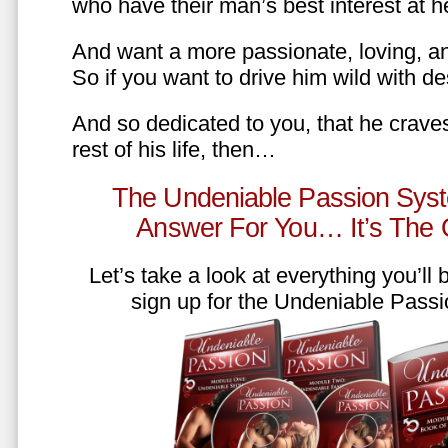
who have their man’s best interest at 
And want a more passionate, loving, an
So if you want to drive him wild with des
And so dedicated to you, that he craves
rest of his life, then…
The Undeniable Passion Syst
Answer For You… It’s The
Let’s take a look at everything you’ll
sign up for the Undeniable Pass