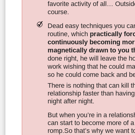
favorite activity of all… Outsi
course.
Dead easy techniques you can
routine, which
practically fo
continuously becoming mor
magnetically drawn to you t
done right, he will leave the h
work wishing that he could ma
so he could come back and be
There is nothing that can kill 
relationship faster than havin
night after night.
But when you’re in a relationsh
can start to become more of a 
romp.So that’s why we want t