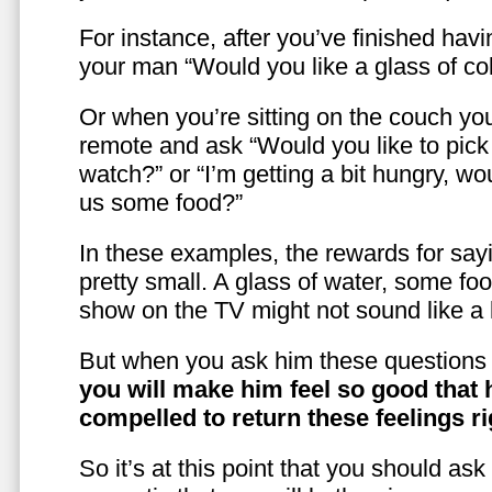
For instance, after you’ve finished hav
your man “Would you like a glass of co
Or when you’re sitting on the couch yo
remote and ask “Would you like to pic
watch?” or “I’m getting a bit hungry, wo
us some food?”
In these examples, the rewards for sayi
pretty small. A glass of water, some foo
show on the TV might not sound like a l
But when you ask him these questions 
you will make him feel so good that 
compelled to return these feelings ri
So it’s at this point that you should as