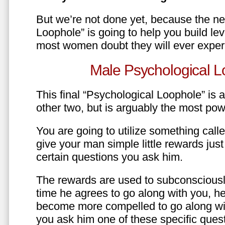
But we’re not done yet, because the ne
Loophole” is going to help you build le
most women doubt they will ever exper
Male Psychological L
This final “Psychological Loophole” is a 
other two, but is arguably the most pow
You are going to utilize something call
give your man simple little rewards just 
certain questions you ask him.
The rewards are used to subconsciously
time he agrees to go along with you, he’l
become more compelled to go along wit
you ask him one of these specific ques