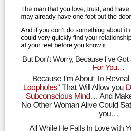
The man that you love, trust, and have 
may already have one foot out the do
And if you don’t do something about it 
could very quickly find your relations
at your feet before you know it…
But Don’t Worry, Because I’ve Go
For You…
Because I’m About To Reveal 
Loopholes
” That Will Allow you
D
Subconscious Mind
… And Make
No Other Woman Alive Could Sat
you…
All While He Falls In Love with