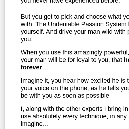
you never have experienced before.
But you get to pick and choose what y
with. The Undeniable Passion System l
yourself. And drive your man wild with 
you.
When you use this amazingly powerful,
your man will be for loyal to you, that
h
forever
…
Imagine it, you hear how excited he is
your voice on the phone, as he tells you
be with you as soon as possible.
I, along with the other experts I bring i
use absolutely every technique, in any
imagine…