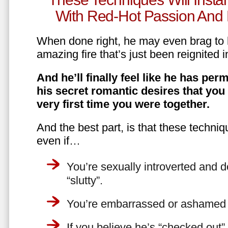
With Red-Hot Passion And 
When done right, he may even brag to h
amazing fire that’s just been reignited i
And he’ll finally feel like he has perm
his secret romantic desires that you
very first time you were together.
And the best part, is that these techniq
even if…
You’re sexually introverted and do
“slutty”.
You’re embarrassed or ashamed a
If you believe he’s “checked out”