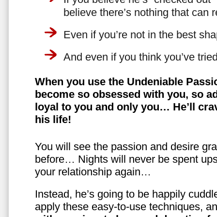
believe there’s nothing that can 
Even if you’re not in the best shap
And even if you think you’ve trie
When you use the Undeniable Passio
become so obsessed with you, so ad
loyal to you and only you… He’ll crav
his life!
You will see the passion and desire gra
before… Nights will never be spent ups
your relationship again…
Instead, he’s going to be happily cuddl
apply these easy-to-use techniques, a