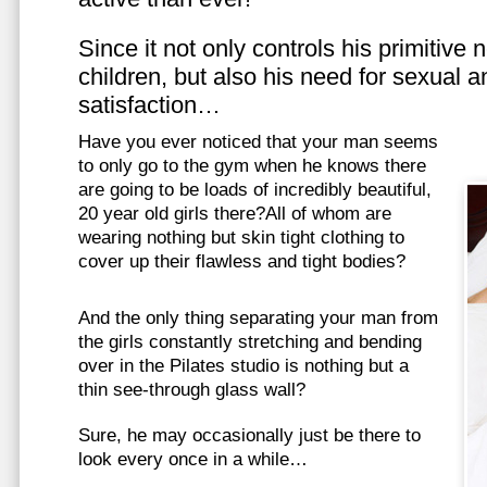
Since it not only controls his primitive
children, but also his need for sexual a
satisfaction…
Have you ever noticed that your man seems
to only go to the gym when he knows there
are going to be loads of incredibly beautiful,
20 year old girls there?All of whom are
wearing nothing but skin tight clothing to
cover up their flawless and tight bodies?
And the only thing separating your man from
the girls constantly stretching and bending
over in the Pilates studio is nothing but a
thin see-through glass wall?
Sure, he may occasionally just be there to
look every once in a while…